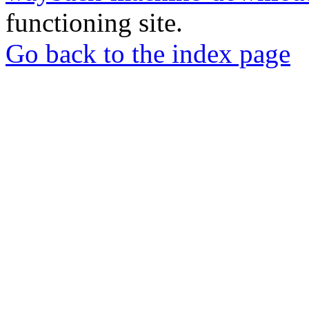
functioning site.
Go back to the index page