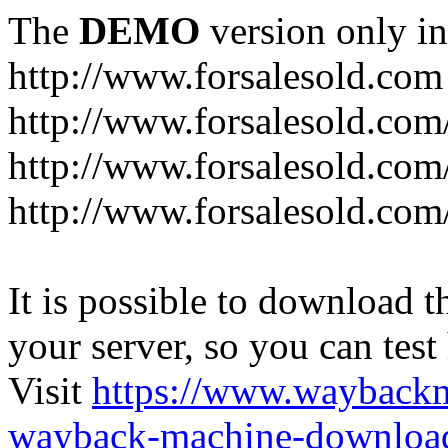
The
DEMO
version only in
http://www.forsalesold.com
http://www.forsalesold.com
http://www.forsalesold.com
http://www.forsalesold.com
It is possible to download th
your server, so you can test
Visit
https://www.wayback
wayback-machine-download